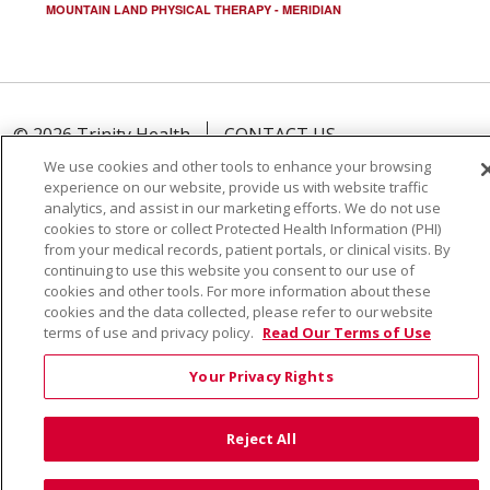
MOUNTAIN LAND PHYSICAL THERAPY - MERIDIAN
© 2026 Trinity Health
CONTACT US
TERMS OF USE AND ONLINE PRIVACY
We use cookies and other tools to enhance your browsing
experience on our website, provide us with website traffic
YOUR PRIVACY RIGHTS
COOKIE LIST
analytics, and assist in our marketing efforts. We do not use
NOTICE OF PRIVACY PRACTICE
cookies to store or collect Protected Health Information (PHI)
from your medical records, patient portals, or clinical visits. By
NOTICE OF NONDISCRIMINATION
continuing to use this website you consent to our use of
cookies and other tools. For more information about these
cookies and the data collected, please refer to our website
terms of use and privacy policy.
Read Our Terms of Use
Language Assistance:
English
Español
Việt
Your Privacy Rights
中文
РУССКИЙ
한국어
українська мова
Reject All
日本語
العربية
Română
ភាសាខ្មែរ
Deutsch
Farsi فارسي
Français
ไทย
Kabuverdianu
नेपाली