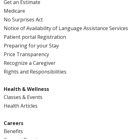
Get an Estimate
Medicare
No Surprises Act
Notice of Availability of Language Assistance Services
Patient portal Registration
Preparing for your Stay
Price Transparency
Recognize a Caregiver
Rights and Responsibilities
Health & Wellness
Classes & Events
Health Articles
Careers
Benefits