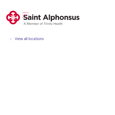
show off canvas menu
search
View all locations