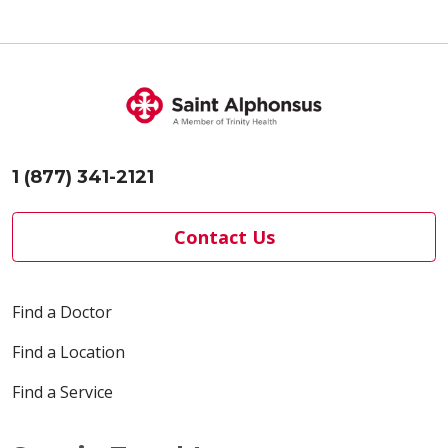
1 (877) 341-2121
Contact Us
Find a Doctor
Find a Location
Find a Service