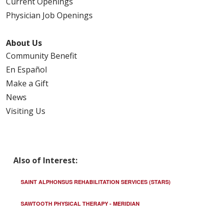
Current Openings
Physician Job Openings
About Us
Community Benefit
En Español
Make a Gift
News
Visiting Us
Also of Interest:
SAINT ALPHONSUS REHABILITATION SERVICES (STARS)
SAWTOOTH PHYSICAL THERAPY - MERIDIAN