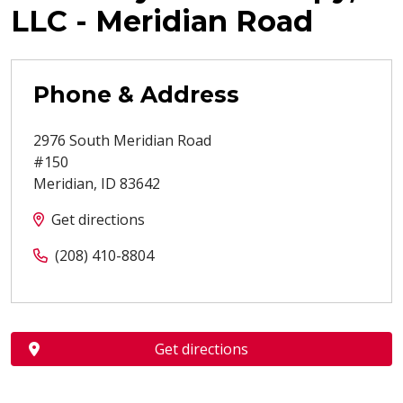
LLC - Meridian Road
Phone & Address
2976 South Meridian Road
#150
Meridian
,
ID
83642
Get directions
(208) 410-8804
Get directions