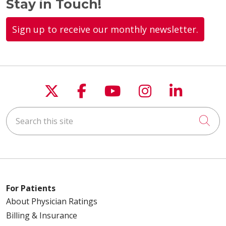
Stay in Touch!
Sign up to receive our monthly newsletter.
Follow us on X
Follow us on Faceboo
Follow us on You
Follow us on
Follow u
Search this site
Cli
For Patients
About Physician Ratings
Billing & Insurance