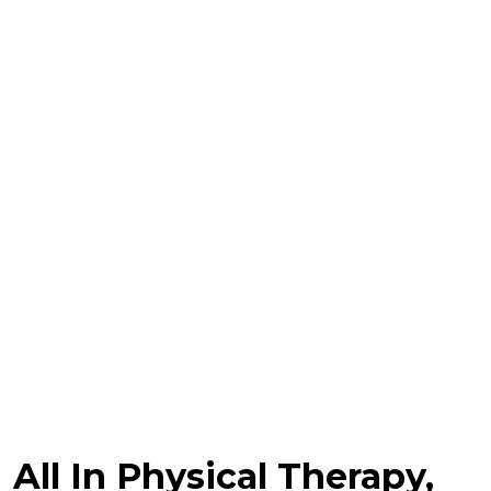
All In Physical Therapy,