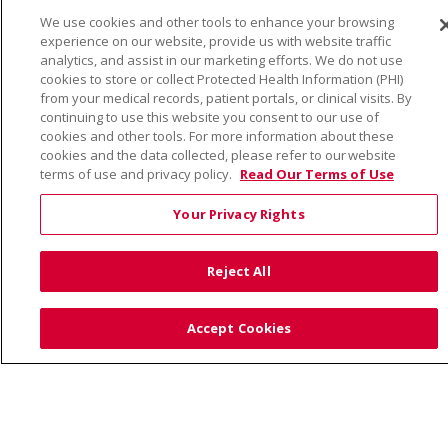
We use cookies and other tools to enhance your browsing
© 2026 Trinity Health
CONTACT US
experience on our website, provide us with website traffic
TERMS OF USE AND ONLINE PRIVACY
analytics, and assist in our marketing efforts. We do not use
cookies to store or collect Protected Health Information (PHI)
YOUR PRIVACY RIGHTS
COOKIE LIST
from your medical records, patient portals, or clinical visits. By
continuing to use this website you consent to our use of
NOTICE OF PRIVACY PRACTICE
cookies and other tools. For more information about these
NOTICE OF NONDISCRIMINATION
cookies and the data collected, please refer to our website
terms of use and privacy policy.
Read Our Terms of Use
Your Privacy Rights
Language Assistance:
English
Español
Việt
Reject All
中文
РУССКИЙ
한국어
українська мова
日本語
العربية
Română
ភាសាខ្មែរ
Deutsch
Accept Cookies
Farsi فارسي
Français
ไทย
Kabuverdianu
नेपाली
Tagalog
Kiswahili
Cрпски
Soomaali
ထၢနုာ်လီၤဖဲအံၤ
မြန်မာ