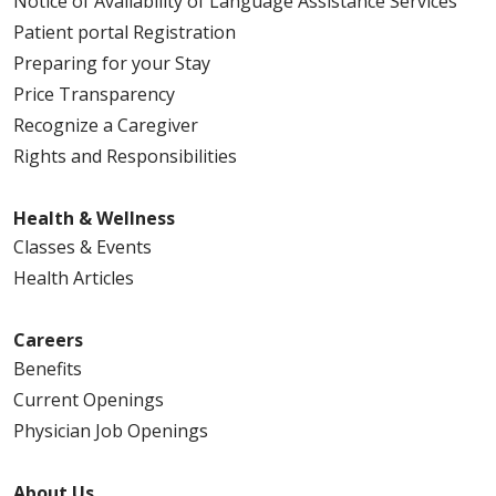
Notice of Availability of Language Assistance Services
Patient portal Registration
Preparing for your Stay
Price Transparency
Recognize a Caregiver
Rights and Responsibilities
Health & Wellness
Classes & Events
Health Articles
Careers
Benefits
Current Openings
Physician Job Openings
About Us