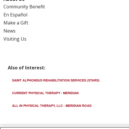
Community Benefit
En Español
Make a Gift
News
Visiting Us
Also of Interest:
SAINT ALPHONSUS REHABILITATION SERVICES (STARS)
CURRENT PHYSICAL THERAPY - MERIDIAN
ALL IN PHYSICAL THERAPY, LLC - MERIDIAN ROAD