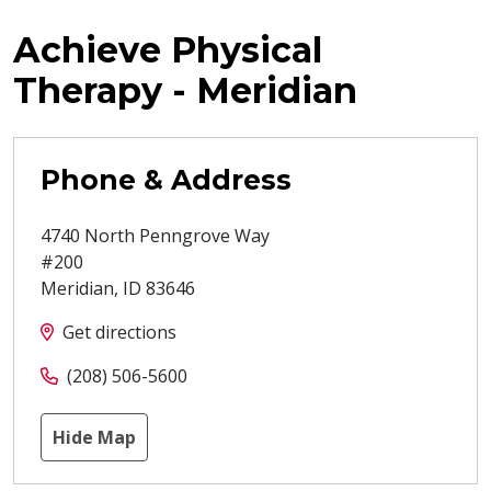
Achieve Physical
Therapy - Meridian
Phone & Address
4740 North Penngrove Way
#200
Meridian
,
ID
83646
Get directions
(208) 506-5600
Hide Map