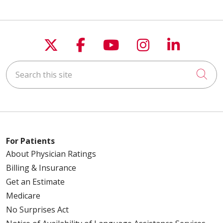
Follow us on X
Follow us on Faceboo
Follow us on You
Follow us on
Follow u
Search this site
Cli
For Patients
About Physician Ratings
Billing & Insurance
Get an Estimate
Medicare
No Surprises Act