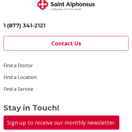
1 (877) 341-2121
Contact Us
Find a Doctor
Find a Location
Find a Service
Stay in Touch!
Sign up to receive our monthly newsletter.