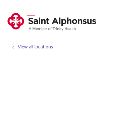
show off canvas menu
search
View all locations