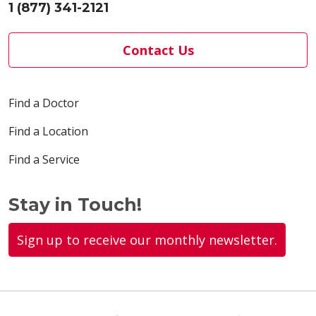
1 (877) 341-2121
Contact Us
Find a Doctor
Find a Location
Find a Service
Stay in Touch!
Sign up to receive our monthly newsletter.