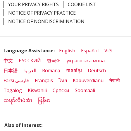
YOUR PRIVACY RIGHTS
COOKIE LIST
NOTICE OF PRIVACY PRACTICE
NOTICE OF NONDISCRIMINATION
Language Assistance:
English
Español
Việt
中文
РУССКИЙ
한국어
українська мова
日本語
العربية
Română
ភាសាខ្មែរ
Deutsch
Farsi فارسي
Français
ไทย
Kabuverdianu
नेपाली
Tagalog
Kiswahili
Cрпски
Soomaali
ထၢနုာ်လီၤဖဲအံၤ
မြန်မာ
Also of Interest: