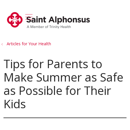
show off canvas menu
search
Articles for Your Health
Tips for Parents to
Make Summer as Safe
as Possible for Their
Kids