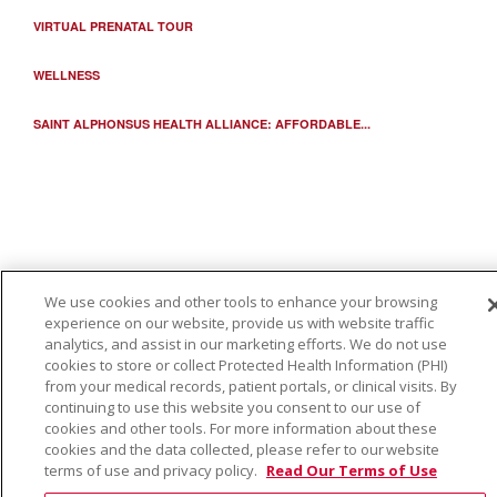
VIRTUAL PRENATAL TOUR
WELLNESS
SAINT ALPHONSUS HEALTH ALLIANCE: AFFORDABLE...
We use cookies and other tools to enhance your browsing
experience on our website, provide us with website traffic
analytics, and assist in our marketing efforts. We do not use
cookies to store or collect Protected Health Information (PHI)
from your medical records, patient portals, or clinical visits. By
continuing to use this website you consent to our use of
cookies and other tools. For more information about these
cookies and the data collected, please refer to our website
terms of use and privacy policy.
Read Our Terms of Use