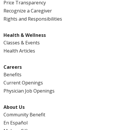
Price Transparency
Recognize a Caregiver
Rights and Responsibilities
Health & Wellness
Classes & Events
Health Articles
Careers
Benefits
Current Openings
Physician Job Openings
About Us
Community Benefit
En Español