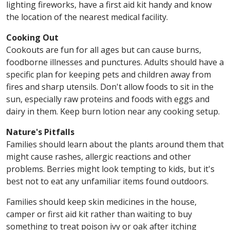
lighting fireworks, have a first aid kit handy and know
the location of the nearest medical facility.
Cooking Out
Cookouts are fun for all ages but can cause burns,
foodborne illnesses and punctures. Adults should have a
specific plan for keeping pets and children away from
fires and sharp utensils. Don't allow foods to sit in the
sun, especially raw proteins and foods with eggs and
dairy in them. Keep burn lotion near any cooking setup.
Nature's Pitfalls
Families should learn about the plants around them that
might cause rashes, allergic reactions and other
problems. Berries might look tempting to kids, but it's
best not to eat any unfamiliar items found outdoors.
Families should keep skin medicines in the house,
camper or first aid kit rather than waiting to buy
something to treat poison ivy or oak after itching