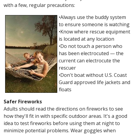
with a few, regular precautions:
•Always use the buddy system
to ensure someone is watching
•Know where rescue equipment
is located at any location
•Do not touch a person who
has been electrocuted — the
current can electrocute the
rescuer
•Don't boat without U.S. Coast
Guard approved life jackets and
floats
Safer Fireworks
Adults should read the directions on fireworks to see
how they'll fit in with specific outdoor areas. It's a good
idea to test fireworks before using them at night to
minimize potential problems. Wear goggles when