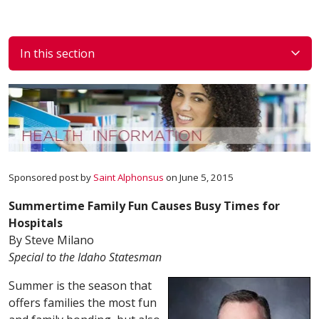
In this section
Sponsored post by
Saint Alphonsus
on June 5, 2015
Summertime Family Fun Causes Busy Times for
Hospitals
By Steve Milano
Special to the Idaho Statesman
Summer is the season that
offers families the most fun