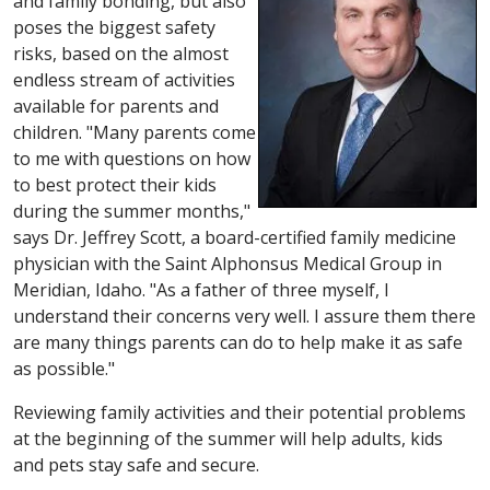
and family bonding, but also
poses the biggest safety
risks, based on the almost
endless stream of activities
available for parents and
children. "Many parents come
to me with questions on how
to best protect their kids
during the summer months,"
says Dr. Jeffrey Scott, a board-certified family medicine
physician with the Saint Alphonsus Medical Group in
Meridian, Idaho. "As a father of three myself, I
understand their concerns very well. I assure them there
are many things parents can do to help make it as safe
as possible."
Reviewing family activities and their potential problems
at the beginning of the summer will help adults, kids
and pets stay safe and secure.