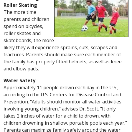
Roller Skating
The more time
parents and children
spend on bicycles,
roller skates and
skateboards, the more
likely they will experience sprains, cuts, scrapes and
fractures. Parents should make sure each member of
the family has properly fitted helmets, as well as knee
and elbow pads.
Water Safety
Approximately 11 people drown each day in the U.S.,
according to the U.S. Centers for Disease Control and
Prevention. "Adults should monitor all water activities
involving young children," advises Dr. Scott. "It only
takes 2 inches of water for a child to drown, with
children drowning in shallow, portable pools each year."
Parents can maximize family safety around the water