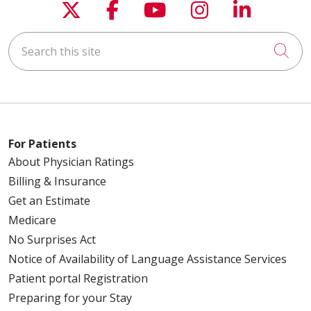
Follow us on X
Follow us on Faceboo
Follow us on You
Follow us on
Follow u
Search this site
Cli
For Patients
About Physician Ratings
Billing & Insurance
Get an Estimate
Medicare
No Surprises Act
Notice of Availability of Language Assistance Services
Patient portal Registration
Preparing for your Stay