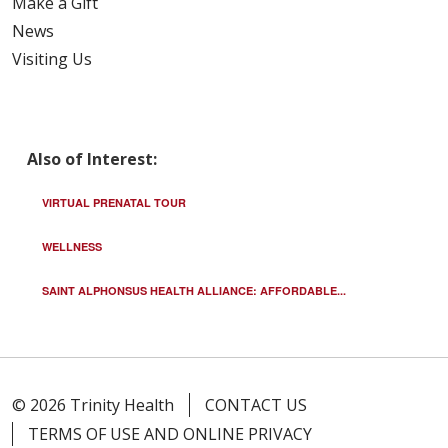
Make a Gift
News
Visiting Us
Also of Interest:
VIRTUAL PRENATAL TOUR
WELLNESS
SAINT ALPHONSUS HEALTH ALLIANCE: AFFORDABLE...
© 2026 Trinity Health
CONTACT US
TERMS OF USE AND ONLINE PRIVACY