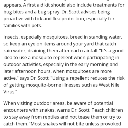
appears. A first aid kit should also include treatments for
bug bites and a bug spray. Dr. Scott advises being
proactive with tick and flea protection, especially for
families with pets.
Insects, especially mosquitoes, breed in standing water,
so keep an eye on items around your yard that catch
rain water, draining them after each rainfall. "It's a good
idea to use a mosquito repellent when participating in
outdoor activities, especially in the early morning and
later afternoon hours, when mosquitoes are more
active," says Dr. Scott. "Using a repellent reduces the risk
of getting mosquito-borne illnesses such as West Nile
Virus."
When visiting outdoor areas, be aware of potential
encounters with snakes, warns Dr. Scott. Teach children
to stay away from reptiles and not tease them or try to
catch them. "Most snakes will not bite unless provoked