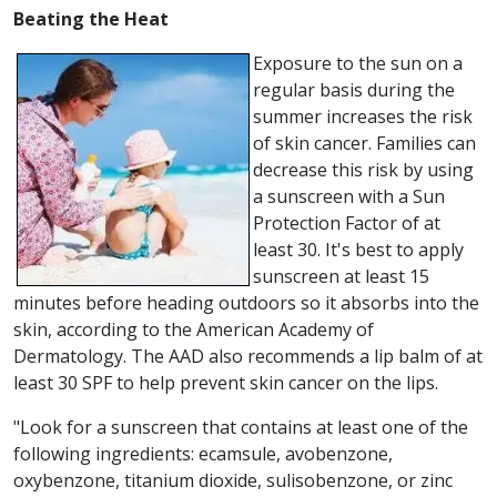
Beating the Heat
Exposure to the sun on a
regular basis during the
summer increases the risk
of skin cancer. Families can
decrease this risk by using
a sunscreen with a Sun
Protection Factor of at
least 30. It's best to apply
sunscreen at least 15
minutes before heading outdoors so it absorbs into the
skin, according to the American Academy of
Dermatology. The AAD also recommends a lip balm of at
least 30 SPF to help prevent skin cancer on the lips.
"Look for a sunscreen that contains at least one of the
following ingredients: ecamsule, avobenzone,
oxybenzone, titanium dioxide, sulisobenzone, or zinc