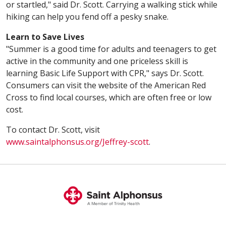
or startled," said Dr. Scott. Carrying a walking stick while
hiking can help you fend off a pesky snake.
Learn to Save Lives
"Summer is a good time for adults and teenagers to get
active in the community and one priceless skill is
learning Basic Life Support with CPR," says Dr. Scott.
Consumers can visit the website of the American Red
Cross to find local courses, which are often free or low
cost.
To contact Dr. Scott, visit
www.saintalphonsus.org/Jeffrey-scott
.