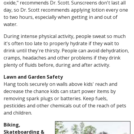
oxide," recommends Dr. Scott. Sunscreens don't last all
day, so Dr. Scott recommends applying lotion every one
to two hours, especially when getting in and out of
water.
During intense physical activity, people sweat so much
it's often too late to properly hydrate if they wait to
drink until they're thirsty. People can avoid dehydration,
cramps, headaches and other problems if they drink
plenty of fluids before, during and after activity.
Lawn and Garden Safety
Hang tools securely on walls above kids' reach and
decrease the chance kids can start power items by
removing spark plugs or batteries. Keep fuels,
pesticides and other chemicals out of the reach of pets
and children.
Biking,
Skateboarding &