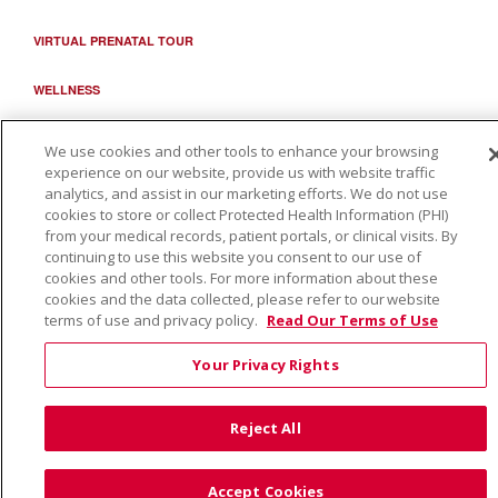
VIRTUAL PRENATAL TOUR
WELLNESS
SAINT ALPHONSUS HEALTH ALLIANCE: AFFORDABLE...
We use cookies and other tools to enhance your browsing
experience on our website, provide us with website traffic
analytics, and assist in our marketing efforts. We do not use
cookies to store or collect Protected Health Information (PHI)
from your medical records, patient portals, or clinical visits. By
continuing to use this website you consent to our use of
cookies and other tools. For more information about these
cookies and the data collected, please refer to our website
terms of use and privacy policy.
Read Our Terms of Use
Your Privacy Rights
Reject All
Accept Cookies