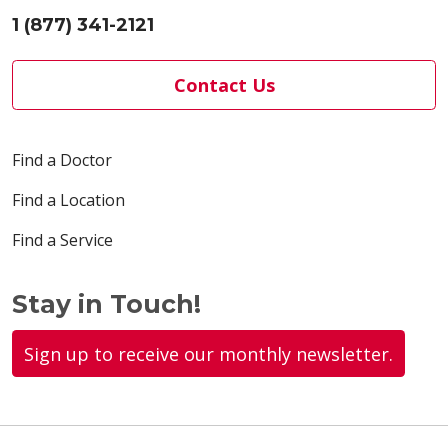
1 (877) 341-2121
Contact Us
Find a Doctor
Find a Location
Find a Service
Stay in Touch!
Sign up to receive our monthly newsletter.