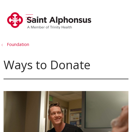
show off canvas menu
search
Foundation
Ways to Donate