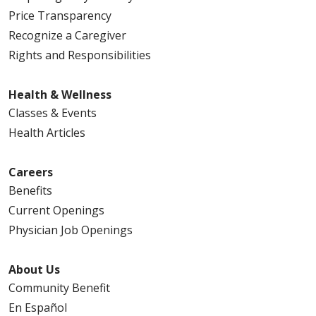
Price Transparency
Recognize a Caregiver
Rights and Responsibilities
Health & Wellness
Classes & Events
Health Articles
Careers
Benefits
Current Openings
Physician Job Openings
About Us
Community Benefit
En Español