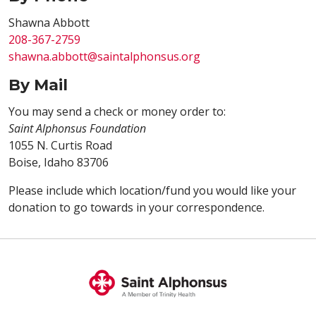
Shawna Abbott
208-367-2759
shawna.abbott@saintalphonsus.org
By Mail
You may send a check or money order to:
Saint Alphonsus Foundation
1055 N. Curtis Road
Boise, Idaho 83706
Please include which location/fund you would like your
donation to go towards in your correspondence.