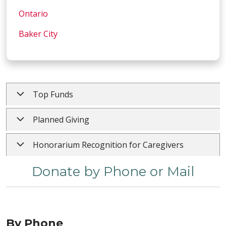
Ontario
Baker City
Top Funds
Planned Giving
Honorarium Recognition for Caregivers
Donate by Phone or Mail
By Phone