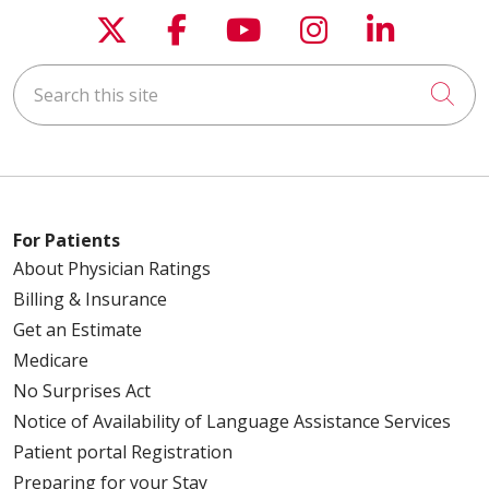
Follow us on X
Follow us on Faceboo
Follow us on You
Follow us on
Follow u
Search this site
Cli
For Patients
About Physician Ratings
Billing & Insurance
Get an Estimate
Medicare
No Surprises Act
Notice of Availability of Language Assistance Services
Patient portal Registration
Preparing for your Stay