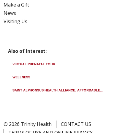
Make a Gift
News
Visiting Us
Also of Interest:
VIRTUAL PRENATAL TOUR
WELLNESS
SAINT ALPHONSUS HEALTH ALLIANCE: AFFORDABLE...
© 2026 Trinity Health
CONTACT US
TERMS OF USE AND ONLINE PRIVACY