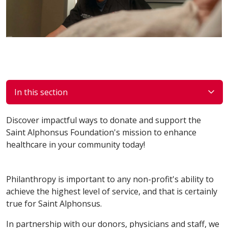
In this section
Discover impactful ways to donate and support the
Saint Alphonsus Foundation's mission to enhance
healthcare in your community today!
Philanthropy is important to any non-profit's ability to
achieve the highest level of service, and that is certainly
true for Saint Alphonsus.
In partnership with our donors, physicians and staff, we