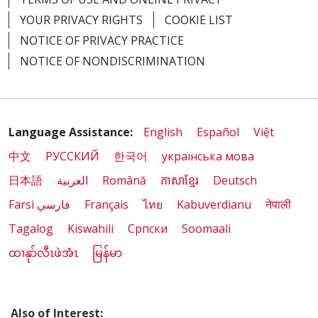
YOUR PRIVACY RIGHTS
COOKIE LIST
NOTICE OF PRIVACY PRACTICE
NOTICE OF NONDISCRIMINATION
Language Assistance:
English
Español
Việt
中文
РУССКИЙ
한국어
українська мова
日本語
العربية
Română
ភាសាខ្មែរ
Deutsch
Farsi فارسي
Français
ไทย
Kabuverdianu
नेपाली
Tagalog
Kiswahili
Cрпски
Soomaali
ထၢနုာ်လီၤဖဲအံၤ
မြန်မာ
Also of Interest: