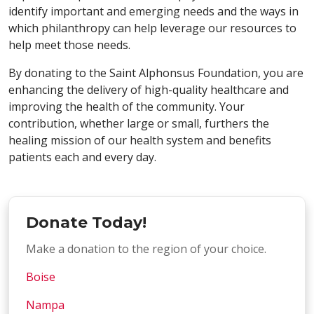
identify important and emerging needs and the ways in
which philanthropy can help leverage our resources to
help meet those needs.
By donating to the Saint Alphonsus Foundation, you are
enhancing the delivery of high-quality healthcare and
improving the health of the community. Your
contribution, whether large or small, furthers the
healing mission of our health system and benefits
patients each and every day.
Donate Today!
Make a donation to the region of your choice.
Boise
Nampa