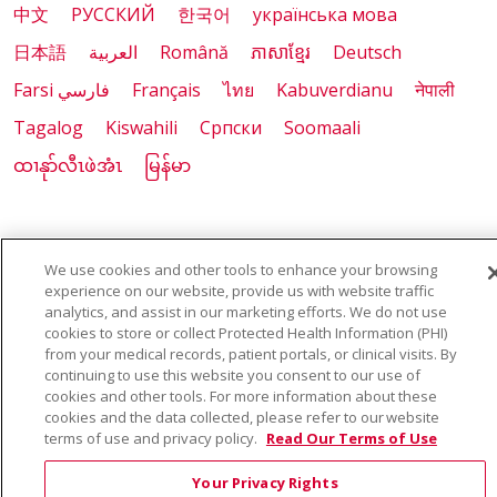
中文
РУССКИЙ
한국어
українська мова
日本語
العربية
Română
ភាសាខ្មែរ
Deutsch
Farsi فارسي
Français
ไทย
Kabuverdianu
नेपाली
Tagalog
Kiswahili
Cрпски
Soomaali
ထၢနုာ်လီၤဖဲအံၤ
မြန်မာ
Also of Interest:
We use cookies and other tools to enhance your browsing
experience on our website, provide us with website traffic
VIRTUAL PRENATAL TOUR
analytics, and assist in our marketing efforts. We do not use
cookies to store or collect Protected Health Information (PHI)
from your medical records, patient portals, or clinical visits. By
WELLNESS
continuing to use this website you consent to our use of
cookies and other tools. For more information about these
SAINT ALPHONSUS HEALTH ALLIANCE: AFFORDABLE...
cookies and the data collected, please refer to our website
terms of use and privacy policy.
Read Our Terms of Use
Your Privacy Rights