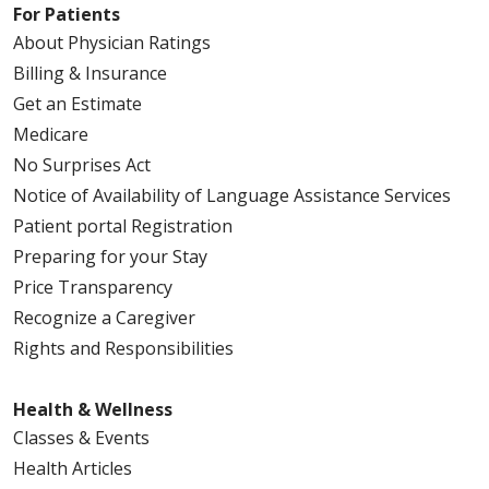
For Patients
About Physician Ratings
Billing & Insurance
Get an Estimate
Medicare
No Surprises Act
Notice of Availability of Language Assistance Services
Patient portal Registration
Preparing for your Stay
Price Transparency
Recognize a Caregiver
Rights and Responsibilities
Health & Wellness
Classes & Events
Health Articles