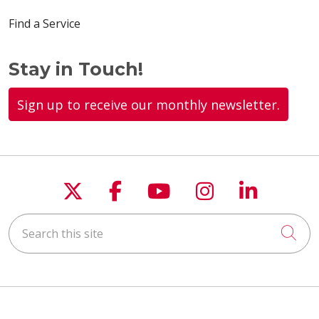
Find a Service
Stay in Touch!
Sign up to receive our monthly newsletter.
Follow us on X
Follow us on Faceboo
Follow us on You
Follow us on
Follow u
Search this site
Cli