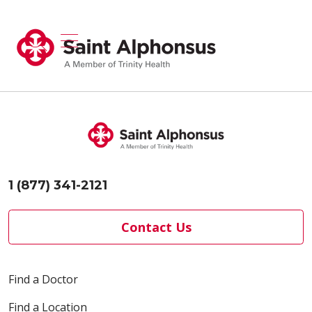
show off canvas menu
search
1 (877) 341-2121
Contact Us
Find a Doctor
Find a Location