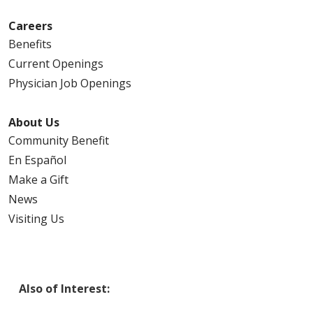
Careers
Benefits
Current Openings
Physician Job Openings
About Us
Community Benefit
En Español
Make a Gift
News
Visiting Us
Also of Interest: