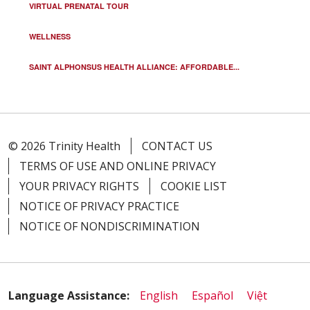
VIRTUAL PRENATAL TOUR
WELLNESS
SAINT ALPHONSUS HEALTH ALLIANCE: AFFORDABLE...
© 2026 Trinity Health
CONTACT US
TERMS OF USE AND ONLINE PRIVACY
YOUR PRIVACY RIGHTS
COOKIE LIST
NOTICE OF PRIVACY PRACTICE
NOTICE OF NONDISCRIMINATION
Language Assistance:
English
Español
Việt