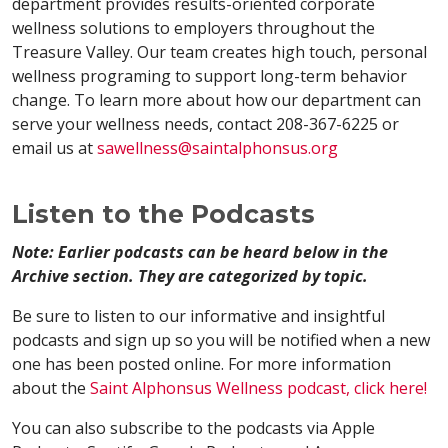
department provides results-oriented corporate
wellness solutions to employers throughout the
Treasure Valley. Our team creates high touch, personal
wellness programing to support long-term behavior
change. To learn more about how our department can
serve your wellness needs, contact 208-367-6225 or
email us at
sawellness@saintalphonsus.org
Listen to the Podcasts
Note: Earlier podcasts can be heard below in the
Archive section. They are categorized by topic.
Be sure to listen to our informative and insightful
podcasts and sign up so you will be notified when a new
one has been posted online. For more information
about the
Saint Alphonsus Wellness podcast, click here!
You can also subscribe to the podcasts via Apple