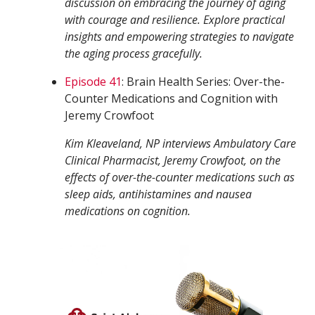
discussion on embracing the journey of aging
with courage and resilience. Explore practical
insights and empowering strategies to navigate
the aging process gracefully.
Episode 41
: Brain Health Series: Over-the-
Counter Medications and Cognition with
Jeremy Crowfoot
Kim Kleaveland, NP interviews Ambulatory Care
Clinical Pharmacist, Jeremy Crowfoot, on the
effects of over-the-counter medications such as
sleep aids, antihistamines and nausea
medications on cognition.