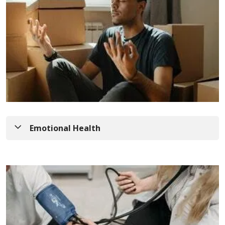
Emotional Health
Episode 40
: Brain Health Series: Caregiver
Support with Dr. Kara Kuntz
In this episode, Kim Kleaveland, NP welcomes
medical director of Memory Center and Geriatric
Program Development, Kara Kuntz, MD., to