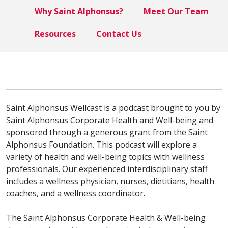
Why Saint Alphonsus?
Meet Our Team
Resources
Contact Us
Saint Alphonsus Wellcast is a podcast brought to you by
Saint Alphonsus Corporate Health and Well-being and
sponsored through a generous grant from the Saint
Alphonsus Foundation. This podcast will explore a
variety of health and well-being topics with wellness
professionals. Our experienced interdisciplinary staff
includes a wellness physician, nurses, dietitians, health
coaches, and a wellness coordinator.
The Saint Alphonsus Corporate Health & Well-being