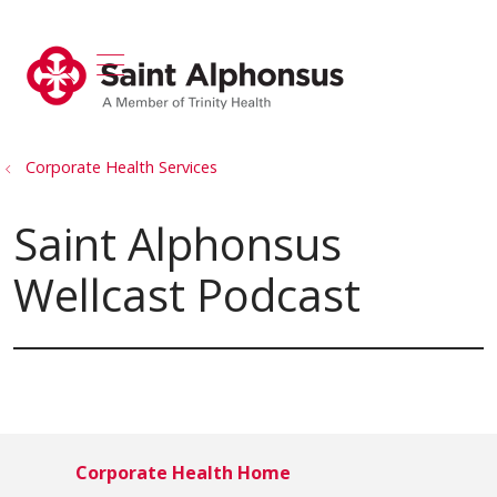
show off canvas menu
search
Corporate Health Services
Saint Alphonsus
Wellcast Podcast
Corporate Health Home