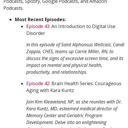
Podcasts, Spotify, Google Podcasts, and Amazon
Podcasts.
Most Recent Episodes:
Episode 43
: An Introduction to Digital Use
Disorder
In this episode of Saint Alphonsus Wellcast, Candi
Zappia, CHES, teams up Carrie Miller, RN, to
discuss the signs of excessive screen time, and its
impact on mental and physical health,
productivity, and relationships.
Episode 42
: Brain Health Series: Courageous
Aging with Kara Kuntz
Join Kim Kleaveland, NP, as she reunites with Dr.
Kara Kuntz, MD, esteemed medical director of
Memory Center and Geriatric Program
Development. Delve into an enlightening