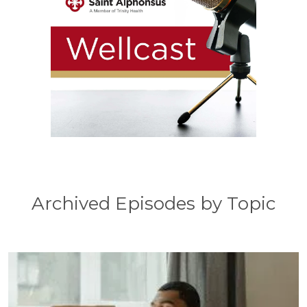
Archived Episodes by Topic