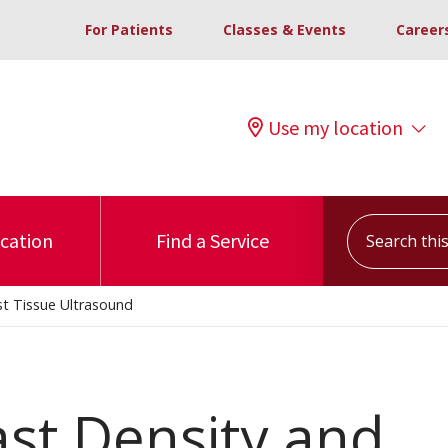
For Patients
Classes & Events
Career
Use my location
Search this s
ocation
Find a Service
st Tissue Ultrasound
ast Density and