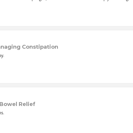
anaging Constipation
py.
 Bowel Relief
ns.