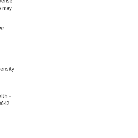
 dense
e may
an
density
lth –
3642