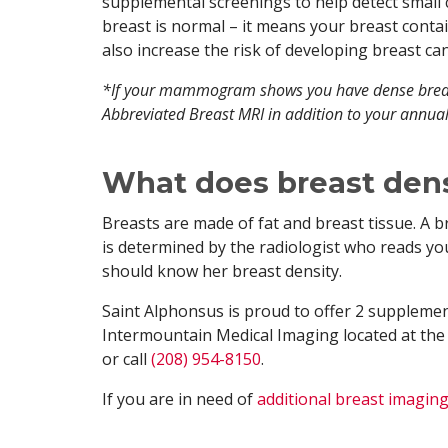
supplemental screenings to help detect smal
breast is normal – it means your breast conta
also increase the risk of developing breast can
*If your mammogram shows you have dense breas
Abbreviated Breast MRI in addition to your an
What does breast den
Breasts are made of fat and breast tissue. A b
is determined by the radiologist who reads 
should know her breast density.
Saint Alphonsus is proud to offer 2 supplemen
Intermountain Medical Imaging located at the
or call
(208) 954-8150
.
If you are in need of
additional breast imaging 