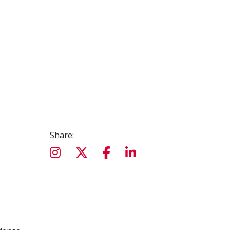
Share: