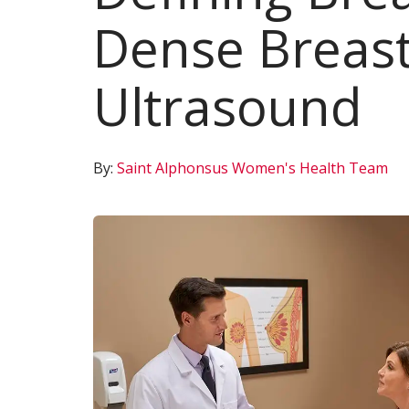
Dense Breast
Ultrasound
By:
Saint Alphonsus Women's Health Team