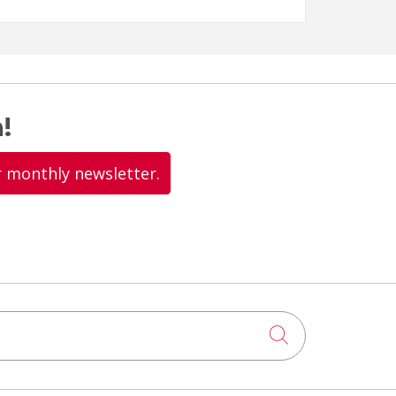
!
r monthly newsletter.
Click to searc