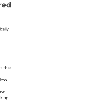
red
cally
s that
less
nse
aking