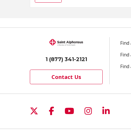
Find
Find
1 (877) 341-2121
Find 
Contact Us
Follow us on X
Follow us on Facebo
Follow us on Yo
Follow us o
Follow 