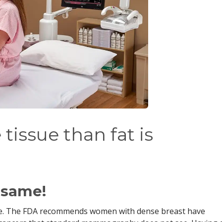
tissue than fat is
e same!
ue. The FDA recommends women with dense breast have