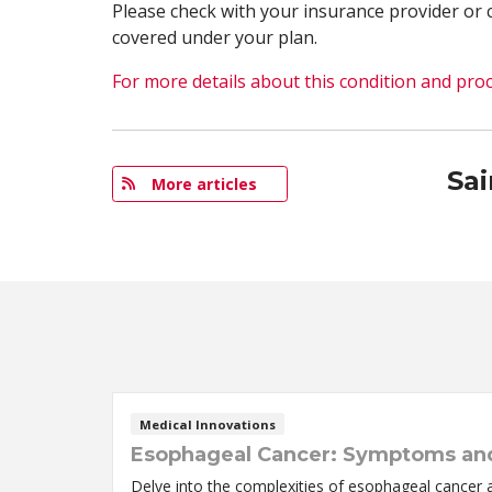
Please check with your insurance provider or 
covered under your plan.
For more details about this condition and proc
Sa
More articles
Medical Innovations
Esophageal Cancer: Symptoms an
Delve into the complexities of esophageal cancer 