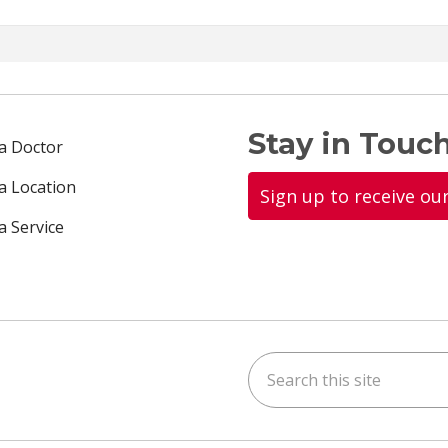
Stay in Touch
 a Doctor
 a Location
Sign up to receive ou
a Service
Search this site
ok
uTube
n Instagram
us on LinkedIn