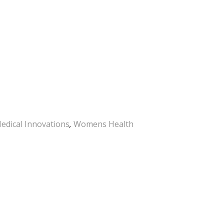
edical Innovations
,
Womens Health