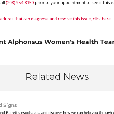
call
(208) 954-8150
prior to your appointment to see if this e
edures that can diagnose and resolve this issue, click here
.
int Alphonsus Women's Health Te
Related News
d Signs
and Barrett's esophagus, and discover how we can help you through 