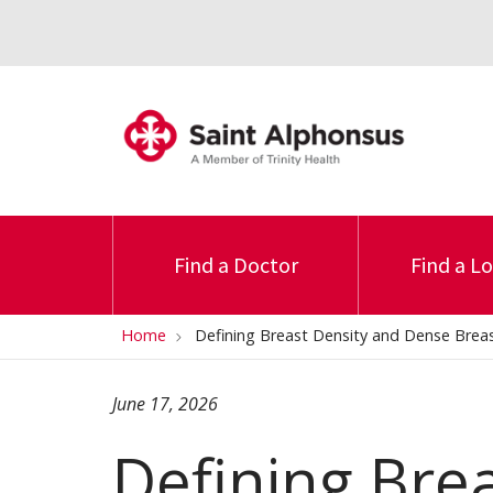
Find a Doctor
Find a L
Home
Defining Breast Density and Dense Brea
June 17, 2026
Defining Bre