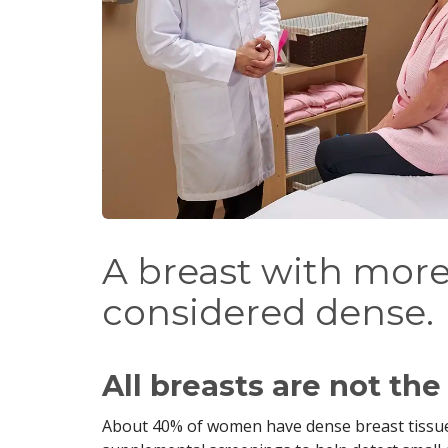
A breast with more 
considered dense.
All breasts are not th
About 40% of women have dense breast tiss