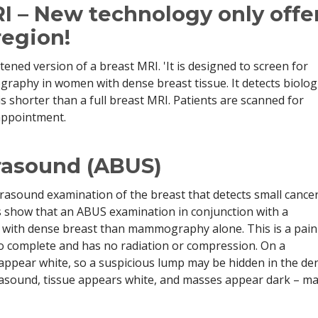
I – New technology only offe
region!
ened version of a breast MRI. 'It is designed to screen for
aphy in women with dense breast tissue. It detects biologi
 is shorter than a full breast MRI. Patients are scanned for
appointment.
rasound (ABUS)
rasound examination of the breast that detects small cancer
show that an ABUS examination in conjunction with a
ith dense breast than mammography alone. This is a pain
to complete and has no radiation or compression. On a
pear white, so a suspicious lump may be hidden in the de
trasound, tissue appears white, and masses appear dark – m