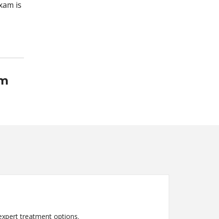
xam is
am
expert treatment options.