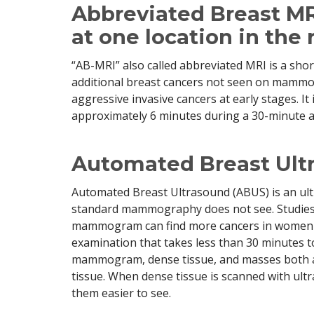
Abbreviated Breast MR
at one location in the 
“AB-MRI” also called abbreviated MRI is a short
additional breast cancers not seen on mammogr
aggressive invasive cancers at early stages. It
approximately 6 minutes during a 30-minute 
Automated Breast Ult
Automated Breast Ultrasound (ABUS) is an ult
standard mammography does not see. Studies 
mammogram can find more cancers in women w
examination that takes less than 30 minutes 
mammogram, dense tissue, and masses both ap
tissue. When dense tissue is scanned with ul
them easier to see.