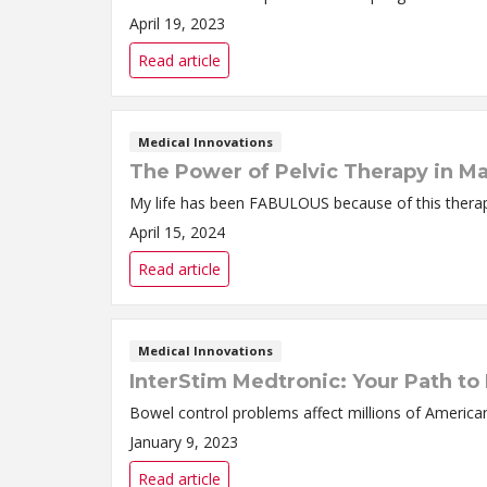
April 19, 2023
Read article
Medical Innovations
The Power of Pelvic Therapy in M
My life has been FABULOUS because of this thera
April 15, 2024
Read article
Medical Innovations
InterStim Medtronic: Your Path to
Bowel control problems affect millions of America
January 9, 2023
Read article