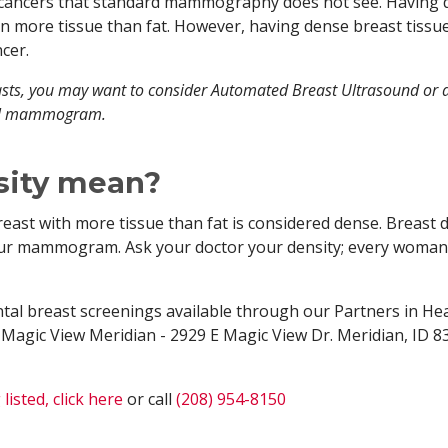
l cancers that standard mammography does not see. Having
in more tissue than fat. However, having dense breast tissu
cer.
ts, you may want to consider Automated Breast Ultrasound or 
nual mammogram.
sity mean?
reast with more tissue than fat is considered dense. Breast 
your mammogram. Ask your doctor your density; every woman
tal breast screenings available through our Partners in Hea
 Magic View Meridian - 2929 E Magic View Dr. Meridian, ID 8
listed, click here
or call
(208) 954-8150