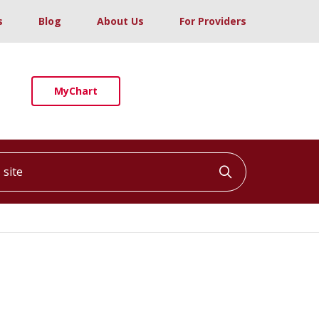
s
Blog
About Us
For Providers
MyChart
ite
Click to searc