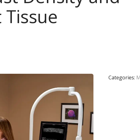
 Tissue
Categories:
M