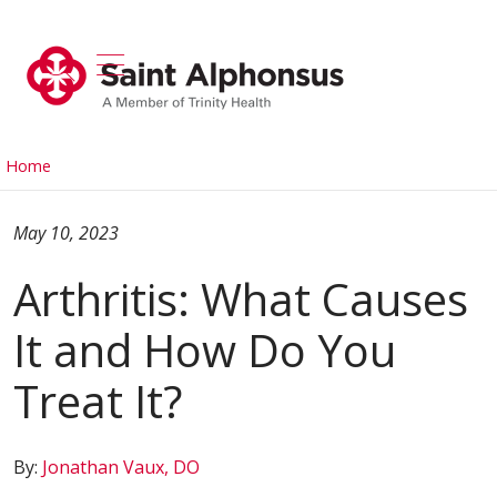
show off canvas menu
search
Home
May 10, 2023
Arthritis: What Causes
It and How Do You
Treat It?
By:
Jonathan Vaux, DO