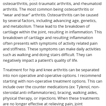
osteoarthritis, post-traumatic arthritis, and rheumatoid
arthritis. The most common being osteoarthritis or
“wear and tear” arthritis. Osteoarthritis can be caused
by several factors, including advancing age, genetics,
and metabolism. These lead to the breakdown of
cartilage within the joint, resulting in inflammation. This
breakdown of cartilage and resulting inflammation
often presents with symptoms of activity related pain
and stiffness. These symptoms can make daily activities
such as walking and doing stairs difficult. They can
negatively impact a patient’s quality of life.
Treatment for hip and knee arthritis can be separated
into non operative and operative options. I recommend
starting with non-operative treatment options. This can
include over the counter medications (ex: Tylenol, non-
steroidal anti-inflammatories), bracing, walking aides,
physical therapy, or injections. When these treatments
are no longer effective at relieving pain, joint