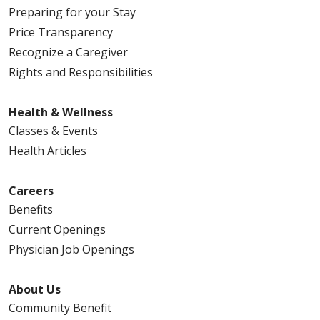
Preparing for your Stay
Price Transparency
Recognize a Caregiver
Rights and Responsibilities
Health & Wellness
Classes & Events
Health Articles
Careers
Benefits
Current Openings
Physician Job Openings
About Us
Community Benefit