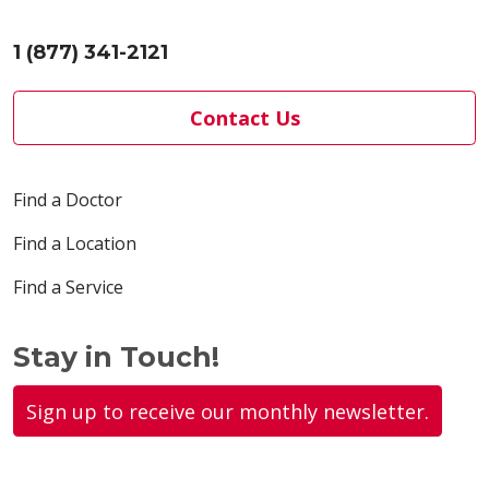
1 (877) 341-2121
Contact Us
Find a Doctor
Find a Location
Find a Service
Stay in Touch!
Sign up to receive our monthly newsletter.