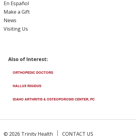
En Español
Make a Gift
News
Visiting Us
Also of Interest:
ORTHOPEDIC DOCTORS
HALLUX RIGIDUS
IDAHO ARTHRITIS & OSTEOPOROSIS CENTER, PC
© 2026 Trinity Health
CONTACT US