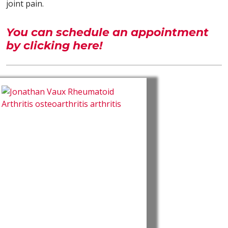
joint pain.
You can schedule an appointment
by clicking here!