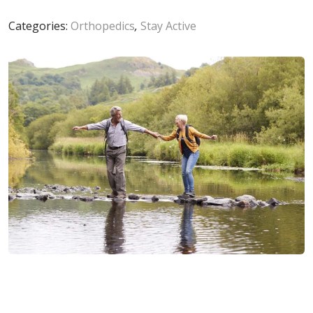
Categories:
Orthopedics
,
Stay Active