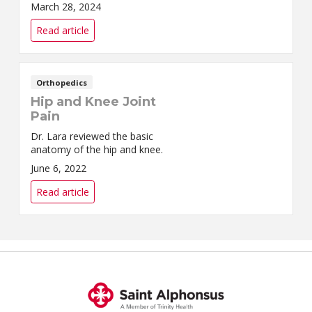
activities you love. As we age,
March 28, 2024
our knees tend to get worn
down.
Read article
Orthopedics
Hip and Knee Joint
Pain
Dr. Lara reviewed the basic
anatomy of the hip and knee.
June 6, 2022
Read article