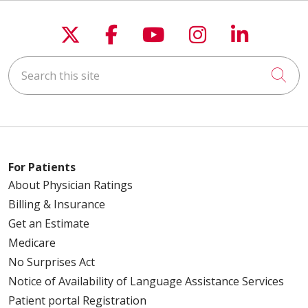
Follow us on X
Follow us on Faceboo
Follow us on You
Follow us on
Follow u
Search this site
Cli
For Patients
About Physician Ratings
Billing & Insurance
Get an Estimate
Medicare
No Surprises Act
Notice of Availability of Language Assistance Services
Patient portal Registration