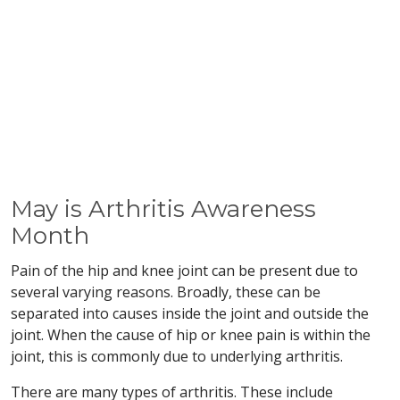
May is Arthritis Awareness
Month
Pain of the hip and knee joint can be present due to
several varying reasons. Broadly, these can be
separated into causes inside the joint and outside the
joint. When the cause of hip or knee pain is within the
joint, this is commonly due to underlying arthritis.
There are many types of arthritis. These include