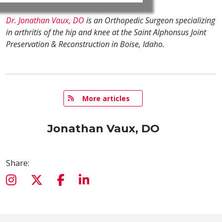
Dr. Jonathan Vaux, DO
is an Orthopedic Surgeon specializing
in arthritis of the hip and knee at the Saint Alphonsus Joint
Preservation & Reconstruction in Boise, Idaho.
   More articles
Jonathan Vaux, DO
Share: