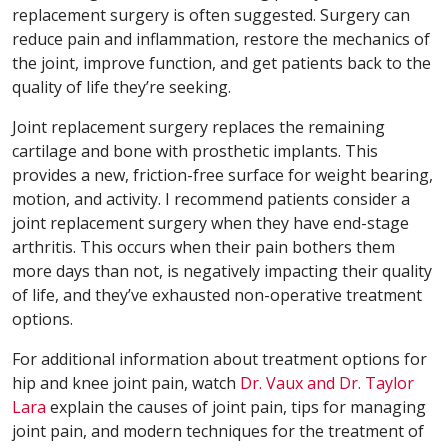
replacement surgery is often suggested. Surgery can
reduce pain and inflammation, restore the mechanics of
the joint, improve function, and get patients back to the
quality of life they’re seeking.
Joint replacement surgery replaces the remaining
cartilage and bone with prosthetic implants. This
provides a new, friction-free surface for weight bearing,
motion, and activity. I recommend patients consider a
joint replacement surgery when they have end-stage
arthritis. This occurs when their pain bothers them
more days than not, is negatively impacting their quality
of life, and they’ve exhausted non-operative treatment
options.
For additional information about treatment options for
hip and knee joint pain, watch
Dr. Vaux and Dr. Taylor
Lara
explain the causes of joint pain, tips for managing
joint pain, and modern techniques for the treatment of