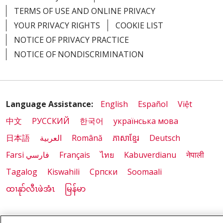
TERMS OF USE AND ONLINE PRIVACY
YOUR PRIVACY RIGHTS
COOKIE LIST
NOTICE OF PRIVACY PRACTICE
NOTICE OF NONDISCRIMINATION
Language Assistance:
English
Español
Việt
中文
РУССКИЙ
한국어
українська мова
日本語
العربية
Română
ភាសាខ្មែរ
Deutsch
Farsi فارسي
Français
ไทย
Kabuverdianu
नेपाली
Tagalog
Kiswahili
Cрпски
Soomaali
ထၢနုာ်လီၤဖဲအံၤ
မြန်မာ