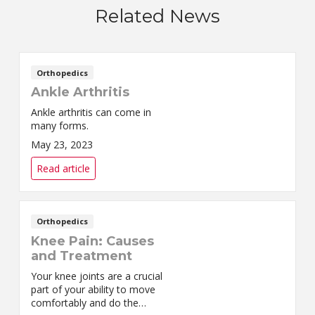
Related News
Orthopedics
Ankle Arthritis
Ankle arthritis can come in
many forms.
May 23, 2023
Read article
Orthopedics
Knee Pain: Causes
and Treatment
Your knee joints are a crucial
part of your ability to move
comfortably and do the