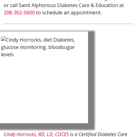
or call Saint Alphonsus Diabetes Care & Education at
208-302-0600
to schedule an appointment.
Cindy Horrocks, RD, LD, CDCES
is a Certified Diabetes Care