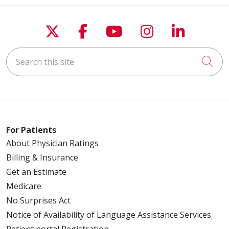
Follow us on X
Follow us on Faceboo
Follow us on You
Follow us on
Follow u
Search this site
Cli
For Patients
About Physician Ratings
Billing & Insurance
Get an Estimate
Medicare
No Surprises Act
Notice of Availability of Language Assistance Services