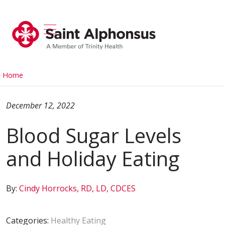
show off canvas menu
search
Home
December 12, 2022
Blood Sugar Levels
and Holiday Eating
By:
Cindy Horrocks, RD, LD, CDCES
Categories:
Healthy Eating