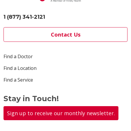
1 (877) 341-2121
Contact Us
Find a Doctor
Find a Location
Find a Service
Stay in Touch!
Sign up to receive our monthly newsletter.