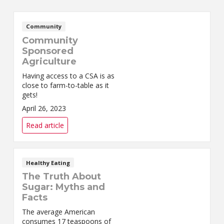
Community
Community
Sponsored
Agriculture
Having access to a CSA is as
close to farm-to-table as it
gets!
April 26, 2023
Read article
Healthy Eating
The Truth About
Sugar: Myths and
Facts
The average American
consumes 17 teaspoons of