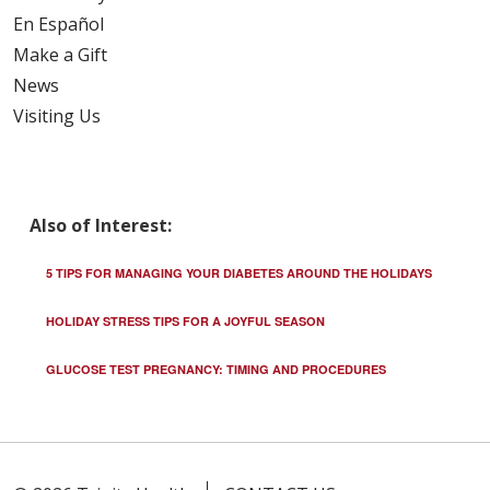
En Español
Make a Gift
News
Visiting Us
Also of Interest:
5 TIPS FOR MANAGING YOUR DIABETES AROUND THE HOLIDAYS
HOLIDAY STRESS TIPS FOR A JOYFUL SEASON
GLUCOSE TEST PREGNANCY: TIMING AND PROCEDURES