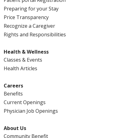
Patient portal Registration
Preparing for your Stay
Price Transparency
Recognize a Caregiver
Rights and Responsibilities
Health & Wellness
Classes & Events
Health Articles
Careers
Benefits
Current Openings
Physician Job Openings
About Us
Community Benefit