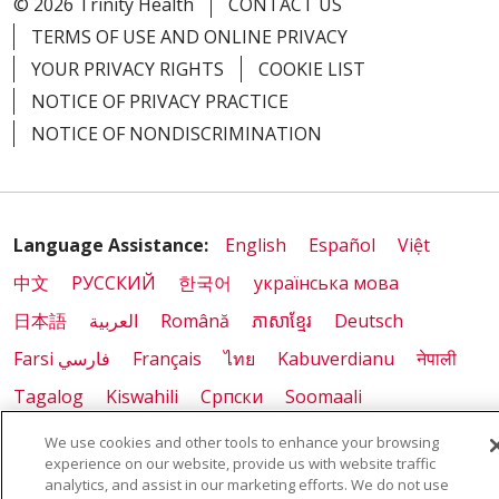
© 2026 Trinity Health
CONTACT US
TERMS OF USE AND ONLINE PRIVACY
YOUR PRIVACY RIGHTS
COOKIE LIST
NOTICE OF PRIVACY PRACTICE
NOTICE OF NONDISCRIMINATION
Language Assistance:
English
Español
Việt
中文
РУССКИЙ
한국어
українська мова
日本語
العربية
Română
ភាសាខ្មែរ
Deutsch
Farsi فارسي
Français
ไทย
Kabuverdianu
नेपाली
Tagalog
Kiswahili
Cрпски
Soomaali
ထၢနုာ်လီၤဖဲအံၤ
မြန်မာ
We use cookies and other tools to enhance your browsing
experience on our website, provide us with website traffic
analytics, and assist in our marketing efforts. We do not use