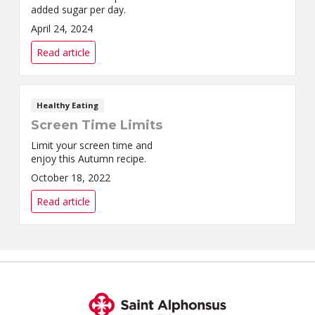
added sugar per day.
April 24, 2024
Read article
Healthy Eating
Screen Time Limits
Limit your screen time and
enjoy this Autumn recipe.
October 18, 2022
Read article