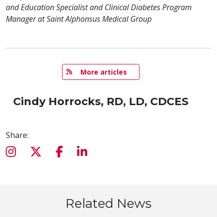
and Education Specialist and Clinical Diabetes Program
Manager at Saint Alphonsus Medical Group
   More articles
Cindy Horrocks, RD, LD, CDCES
Share:
Related News