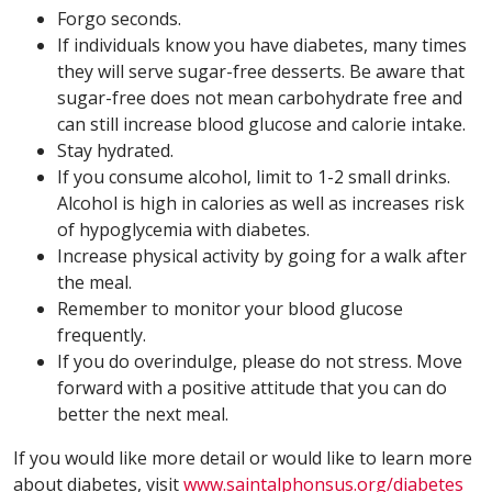
Forgo seconds.
If individuals know you have diabetes, many times
they will serve sugar-free desserts. Be aware that
sugar-free does not mean carbohydrate free and
can still increase blood glucose and calorie intake.
Stay hydrated.
If you consume alcohol, limit to 1-2 small drinks.
Alcohol is high in calories as well as increases risk
of hypoglycemia with diabetes.
Increase physical activity by going for a walk after
the meal.
Remember to monitor your blood glucose
frequently.
If you do overindulge, please do not stress. Move
forward with a positive attitude that you can do
better the next meal.
If you would like more detail or would like to learn more
about diabetes, visit
www.saintalphonsus.org/diabetes