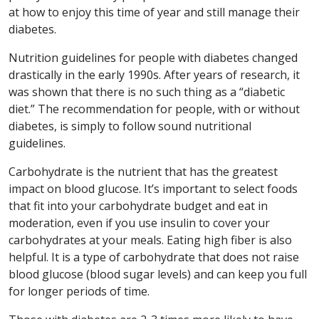
at how to enjoy this time of year and still manage their
diabetes.
Nutrition guidelines for people with diabetes changed
drastically in the early 1990s. After years of research, it
was shown that there is no such thing as a “diabetic
diet.” The recommendation for people, with or without
diabetes, is simply to follow sound nutritional
guidelines.
Carbohydrate is the nutrient that has the greatest
impact on blood glucose. It’s important to select foods
that fit into your carbohydrate budget and eat in
moderation, even if you use insulin to cover your
carbohydrates at your meals. Eating high fiber is also
helpful. It is a type of carbohydrate that does not raise
blood glucose (blood sugar levels) and can keep you full
for longer periods of time.