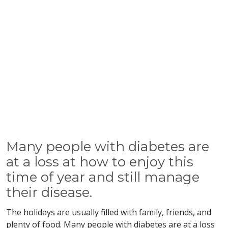
Many people with diabetes are
at a loss at how to enjoy this
time of year and still manage
their disease.
The holidays are usually filled with family, friends, and
plenty of food. Many people with diabetes are at a loss