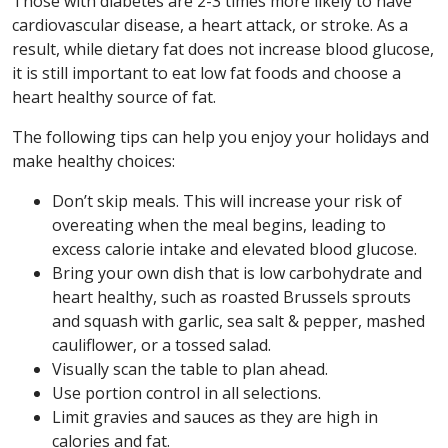
Those with diabetes are 2-3 times more likely to have
cardiovascular disease, a heart attack, or stroke. As a
result, while dietary fat does not increase blood glucose,
it is still important to eat low fat foods and choose a
heart healthy source of fat.
The following tips can help you enjoy your holidays and
make healthy choices:
Don’t skip meals. This will increase your risk of
overeating when the meal begins, leading to
excess calorie intake and elevated blood glucose.
Bring your own dish that is low carbohydrate and
heart healthy, such as roasted Brussels sprouts
and squash with garlic, sea salt & pepper, mashed
cauliflower, or a tossed salad.
Visually scan the table to plan ahead.
Use portion control in all selections.
Limit gravies and sauces as they are high in
calories and fat.