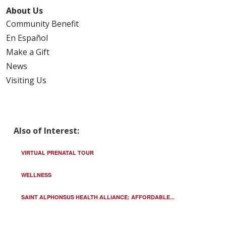
About Us
Community Benefit
En Español
Make a Gift
News
Visiting Us
Also of Interest:
VIRTUAL PRENATAL TOUR
WELLNESS
SAINT ALPHONSUS HEALTH ALLIANCE: AFFORDABLE...