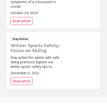
symptoms of a concussion is
crucial.
October 24, 2024
Read article
Stay Active
Winter Sports Safety:
Focus on Skiing
Stay active this winter with safe
skiing practices! Explore our
winter sports safety tips to
ensure a fun and injury-free
December 5, 2022
experience on the slopes.
Read article