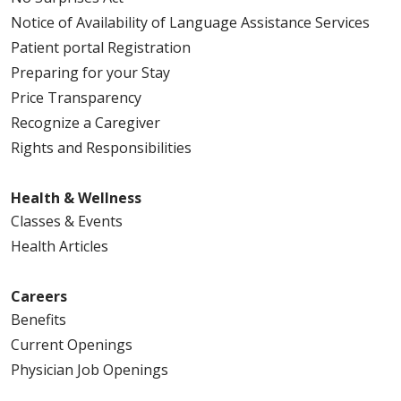
Notice of Availability of Language Assistance Services
Patient portal Registration
Preparing for your Stay
Price Transparency
Recognize a Caregiver
Rights and Responsibilities
Health & Wellness
Classes & Events
Health Articles
Careers
Benefits
Current Openings
Physician Job Openings