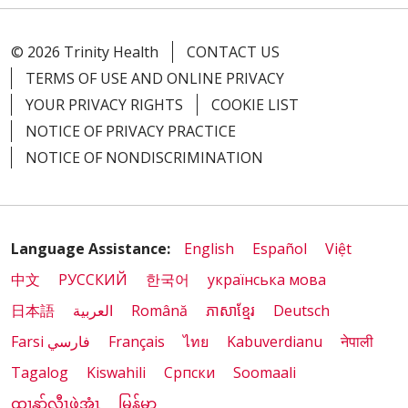
© 2026 Trinity Health
CONTACT US
TERMS OF USE AND ONLINE PRIVACY
YOUR PRIVACY RIGHTS
COOKIE LIST
NOTICE OF PRIVACY PRACTICE
NOTICE OF NONDISCRIMINATION
Language Assistance:
English
Español
Việt
中文
РУССКИЙ
한국어
українська мова
日本語
العربية
Română
ភាសាខ្មែរ
Deutsch
Farsi فارسي
Français
ไทย
Kabuverdianu
नेपाली
Tagalog
Kiswahili
Cрпски
Soomaali
ထၢနုာ်လီၤဖဲအံၤ
မြန်မာ