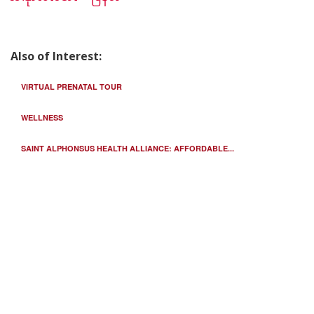
Also of Interest:
VIRTUAL PRENATAL TOUR
WELLNESS
SAINT ALPHONSUS HEALTH ALLIANCE: AFFORDABLE...