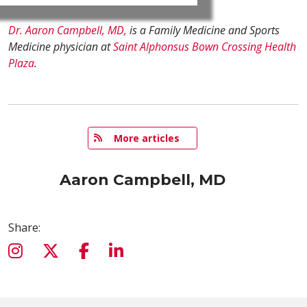
Dr. Aaron Campbell, MD,
is a Family Medicine and Sports
Medicine physician at
Saint Alphonsus Bown Crossing Health
Plaza
.
   More articles
Aaron Campbell, MD
Share: