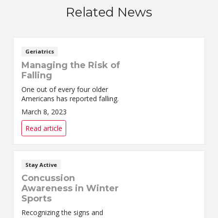
Related News
Geriatrics
Managing the Risk of
Falling
One out of every four older
Americans has reported falling.
March 8, 2023
Read article
Stay Active
Concussion
Awareness in Winter
Sports
Recognizing the signs and