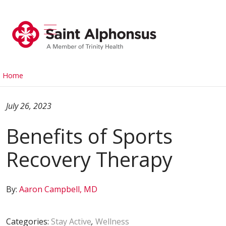
show off canvas menu
search
Home
July 26, 2023
Benefits of Sports
Recovery Therapy
By:
Aaron Campbell, MD
Categories:
Stay Active
,
Wellness