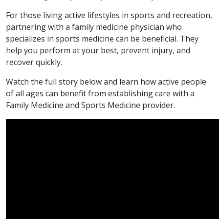
For those living active lifestyles in sports and recreation,
partnering with a family medicine physician who
specializes in sports medicine can be beneficial. They
help you perform at your best, prevent injury, and
recover quickly.
Watch the full story below and learn how active people
of all ages can benefit from establishing care with a
Family Medicine and Sports Medicine provider.