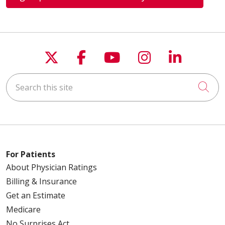
Follow us on X
Follow us on Faceboo
Follow us on You
Follow us on
Follow u
Search this site
Cli
For Patients
About Physician Ratings
Billing & Insurance
Get an Estimate
Medicare
No Surprises Act