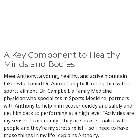
A Key Component to Healthy
Minds and Bodies
Meet Anthony, a young, healthy, and active mountain
biker who found Dr. Aaron Campbell to help him with a
sports ailment. Dr. Campbell, a Family Medicine
physician who specializes in Sports Medicine, partners
with Anthony to help him recover quickly and safely and
get him back to performing at a high level. “Activities are
my sense of community. They are how I socialize with
people and they’re my stress relief – so I need to have
those things in my life" explains Anthony.