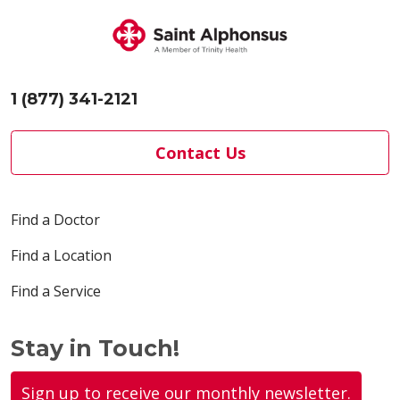
1 (877) 341-2121
Contact Us
Find a Doctor
Find a Location
Find a Service
Stay in Touch!
Sign up to receive our monthly newsletter.