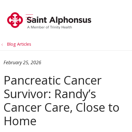
show off canvas menu
search
Blog Articles
February 25, 2026
Pancreatic Cancer
Survivor: Randy’s
Cancer Care, Close to
Home