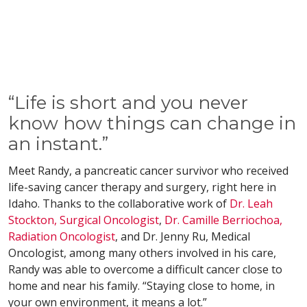
“Life is short and you never
know how things can change in
an instant.”
Meet Randy, a pancreatic cancer survivor who received
life-saving cancer therapy and surgery, right here in
Idaho. Thanks to the collaborative work of
Dr. Leah
Stockton, Surgical Oncologist
,
Dr. Camille Berriochoa,
Radiation Oncologist
, and Dr. Jenny Ru, Medical
Oncologist, among many others involved in his care,
Randy was able to overcome a difficult cancer close to
home and near his family. “Staying close to home, in
your own environment, it means a lot.”