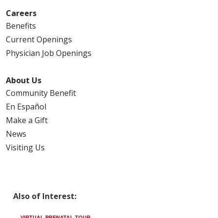
Careers
Benefits
Current Openings
Physician Job Openings
About Us
Community Benefit
En Español
Make a Gift
News
Visiting Us
Also of Interest:
VIRTUAL PRENATAL TOUR