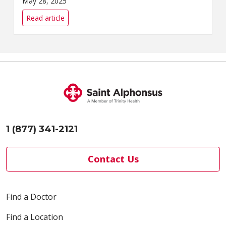
May 28, 2025
successful transition to this
unique eating style.
Read article
1 (877) 341-2121
Contact Us
Find a Doctor
Find a Location