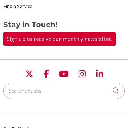
Find a Service
Stay in Touch!
Sign up to receive our monthly newsletter.
Follow us on X
Follow us on Faceboo
Follow us on You
Follow us on
Follow u
Search this site
Cli