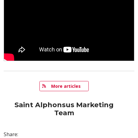
   More articles
Saint Alphonsus Marketing
Team
Share: