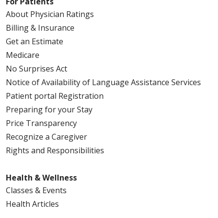
For Patients
About Physician Ratings
Billing & Insurance
Get an Estimate
Medicare
No Surprises Act
Notice of Availability of Language Assistance Services
Patient portal Registration
Preparing for your Stay
Price Transparency
Recognize a Caregiver
Rights and Responsibilities
Health & Wellness
Classes & Events
Health Articles