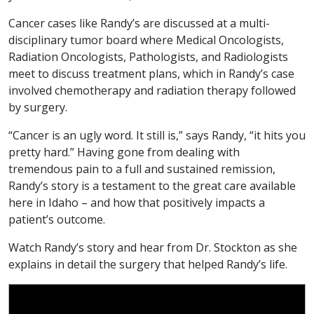
Cancer cases like Randy’s are discussed at a multi-
disciplinary tumor board where Medical Oncologists,
Radiation Oncologists, Pathologists, and Radiologists
meet to discuss treatment plans, which in Randy’s case
involved chemotherapy and radiation therapy followed
by surgery.
“Cancer is an ugly word. It still is,” says Randy, “it hits you
pretty hard.” Having gone from dealing with
tremendous pain to a full and sustained remission,
Randy’s story is a testament to the great care available
here in Idaho – and how that positively impacts a
patient’s outcome.
Watch Randy’s story and hear from Dr. Stockton as she
explains in detail the surgery that helped Randy’s life.