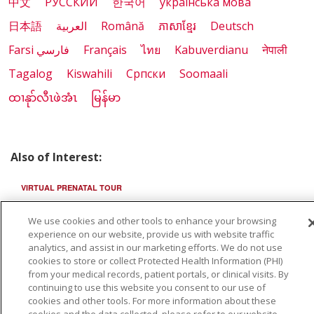
中文
РУССКИЙ
한국어
українська мова
日本語
العربية
Română
ភាសាខ្មែរ
Deutsch
Farsi فارسي
Français
ไทย
Kabuverdianu
नेपाली
Tagalog
Kiswahili
Cрпски
Soomaali
ထၢနုာ်လီၤဖဲအံၤ
မြန်မာ
Also of Interest:
VIRTUAL PRENATAL TOUR
WELLNESS
We use cookies and other tools to enhance your browsing
experience on our website, provide us with website traffic
analytics, and assist in our marketing efforts. We do not use
SAINT ALPHONSUS HEALTH ALLIANCE: AFFORDABLE...
cookies to store or collect Protected Health Information (PHI)
from your medical records, patient portals, or clinical visits. By
continuing to use this website you consent to our use of
cookies and other tools. For more information about these