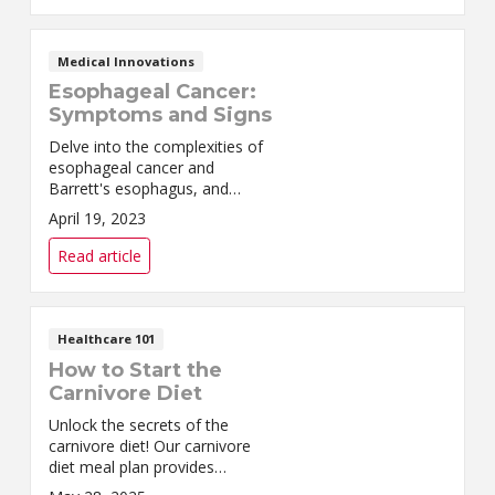
Medical Innovations
Esophageal Cancer:
Symptoms and Signs
Delve into the complexities of
esophageal cancer and
Barrett's esophagus, and
discover how we can help you
April 19, 2023
through expert treatment
options.
Read article
Healthcare 101
How to Start the
Carnivore Diet
Unlock the secrets of the
carnivore diet! Our carnivore
diet meal plan provides
everything you need for a