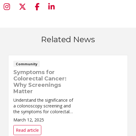
Related News
Community
Symptoms for
Colorectal Cancer:
Why Screenings
Matter
Understand the significance of
a colonoscopy screening and
the symptoms for colorectal
cancer. Hear Jordy's inspiring
March 12, 2025
story.
Read article