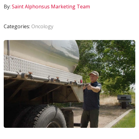
By:
Saint Alphonsus Marketing Team
Categories:
Oncology