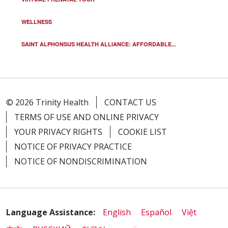
WELLNESS
SAINT ALPHONSUS HEALTH ALLIANCE: AFFORDABLE...
© 2026 Trinity Health
CONTACT US
TERMS OF USE AND ONLINE PRIVACY
YOUR PRIVACY RIGHTS
COOKIE LIST
NOTICE OF PRIVACY PRACTICE
NOTICE OF NONDISCRIMINATION
Language Assistance:
English
Español
Việt