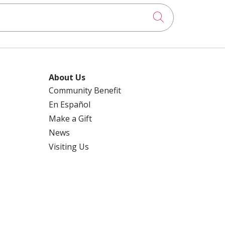
Click to searc
About Us
Community Benefit
En Español
Make a Gift
News
Visiting Us