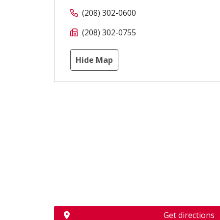
(208) 302-0600
(208) 302-0755
Hide Map
Get directions