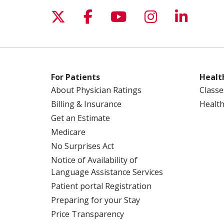
Follow us on X
Follow us on Facebo
Follow us on Yo
Follow us o
Follow 
For Patients
Healt
About Physician Ratings
Classe
Billing & Insurance
Health
Get an Estimate
Medicare
No Surprises Act
Notice of Availability of
Language Assistance Services
Patient portal Registration
Preparing for your Stay
Price Transparency