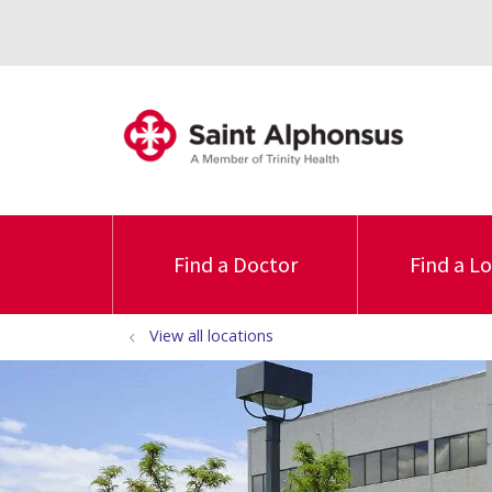
Find a Doctor
Find a L
View all locations