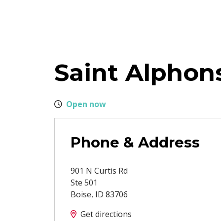
Saint Alphon
Open now
Phone & Address
901 N Curtis Rd
Ste 501
Boise
,
ID
83706
Get directions