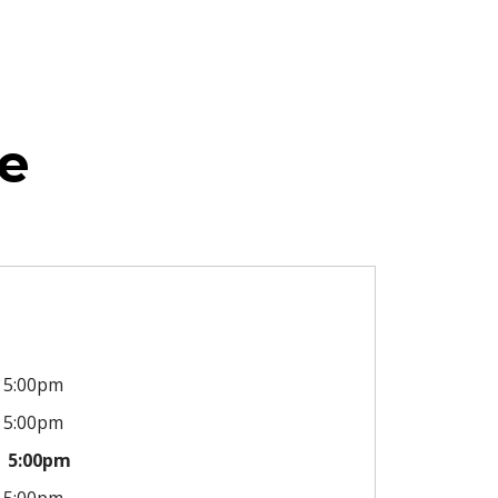
e
5:00pm
5:00pm
5:00pm
5:00pm