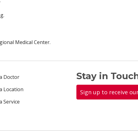
.
g.
ional Medical Center.
Stay in Touch
 a Doctor
 a Location
Sign up to receive ou
a Service