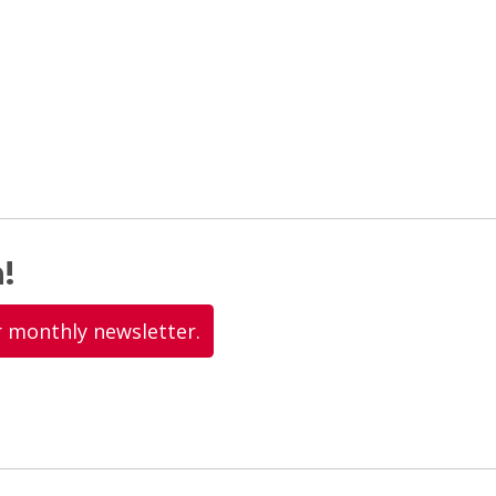
!
r monthly newsletter.