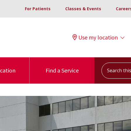
For Patients
Classes & Events
Career
Use my location
Search this s
ocation
Find a Service