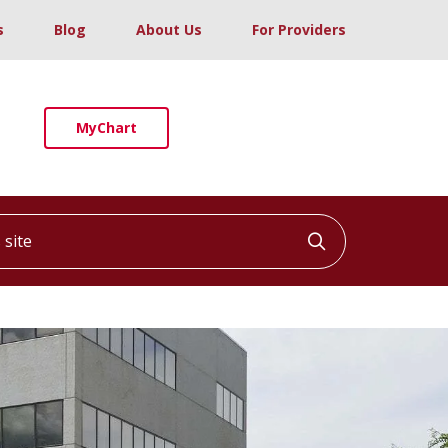
s
Blog
About Us
For Providers
MyChart
ite
Click to searc