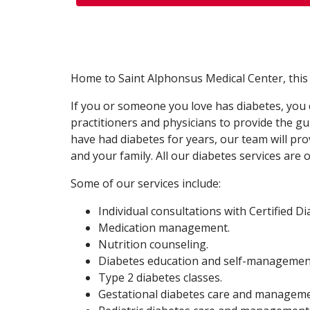
Home to Saint Alphonsus Medical Center, this fac
If you or someone you love has diabetes, you c
practitioners and physicians to provide the 
have had diabetes for years, our team will p
and your family. All our diabetes services ar
Some of our services include:
Individual consultations with Certified D
Medication management.
Nutrition counseling.
Diabetes education and self-management
Type 2 diabetes classes.
Gestational diabetes care and managem