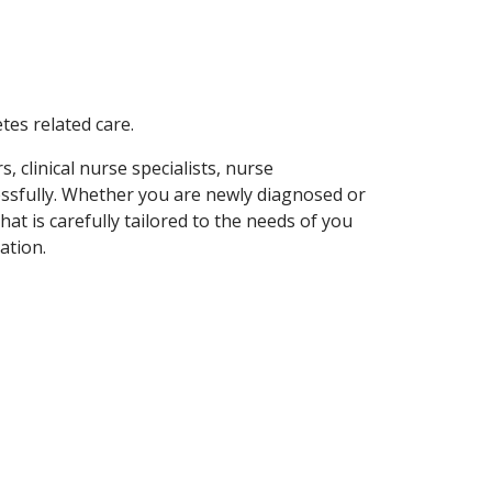
etes related care.
 clinical nurse specialists, nurse
essfully. Whether you are newly diagnosed or
hat is carefully tailored to the needs of you
ation.