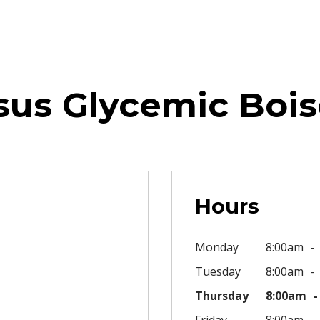
sus Glycemic Bois
Hours
Monday
8:00am
Tuesday
8:00am
Thursday
8:00am
Friday
8:00am