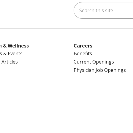
Search this site
ok
uTube
n Instagram
us on LinkedIn
h & Wellness
Careers
s & Events
Benefits
 Articles
Current Openings
Physician Job Openings