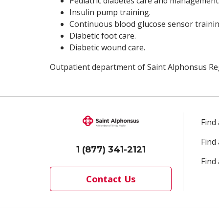
Pediatric diabetes care and management
Insulin pump training.
Continuous blood glucose sensor trainin
Diabetic foot care.
Diabetic wound care.
Outpatient department of Saint Alphonsus Reg
Find
Find
1 (877) 341-2121
Find 
Contact Us