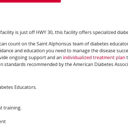
ility is just off HWY 30, this facility offers specialized diab
an count on the Saint Alphonsus team of diabetes educators,
guidance and education you need to manage the disease succ
rovide ongoing support and an
individualized treatment plan
t
e on standards recommended by the American Diabetes Associ
iabetes Educators.
 training.
ent