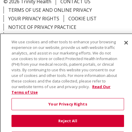
© 2026 Trinity Health
CONTACT US
TERMS OF USE AND ONLINE PRIVACY
YOUR PRIVACY RIGHTS
COOKIE LIST
NOTICE OF PRIVACY PRACTICE
NOTICE OF NONDISCRIMINATION
We use cookies and other tools to enhance your browsing
experience on our website, provide us with website traffic
analytics, and assist in our marketing efforts. We do not
use cookies to store or collect Protected Health Information
(PHI) from your medical records, patient portals, or clinical
Language Assistance:
English
Español
Việt
visits. By continuing to use this website you consent to our
中文
РУССКИЙ
한국어
українська мова
use of cookies and other tools. For more information about
these cookies and the data collected, please refer to
日本語
العربية
Română
ភាសាខ្មែរ
Deutsch
our website terms of use and privacy policy.
Read Our
Terms of Use
Farsi فارسي
Français
ไทย
Kabuverdianu
नेपाली
Your Privacy Rights
Tagalog
Kiswahili
Cрпски
Soomaali
ထၢနုာ်လီၤဖဲအံၤ
မြန်မာ
Reject All