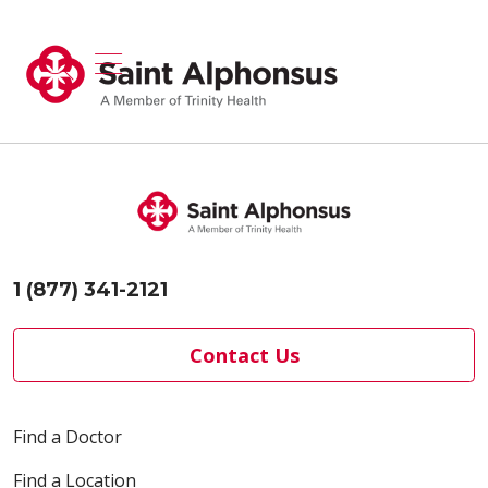
show off canvas menu
search
1 (877) 341-2121
Contact Us
Find a Doctor
Find a Location