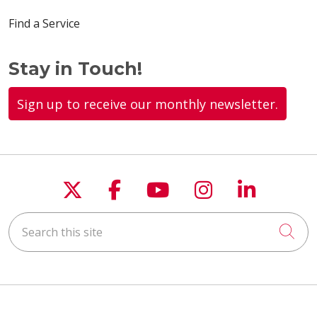
Find a Service
Stay in Touch!
Sign up to receive our monthly newsletter.
Follow us on X
Follow us on Faceboo
Follow us on You
Follow us on
Follow u
Search this site
Cli