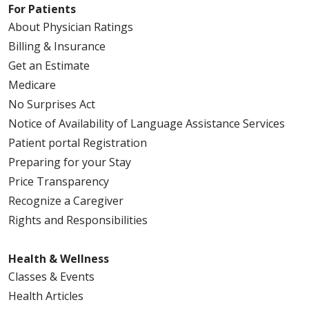
For Patients
About Physician Ratings
Billing & Insurance
Get an Estimate
Medicare
No Surprises Act
Notice of Availability of Language Assistance Services
Patient portal Registration
Preparing for your Stay
Price Transparency
Recognize a Caregiver
Rights and Responsibilities
Health & Wellness
Classes & Events
Health Articles