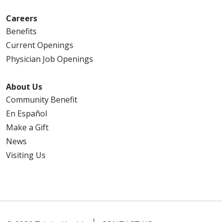
Careers
Benefits
Current Openings
Physician Job Openings
About Us
Community Benefit
En Español
Make a Gift
News
Visiting Us